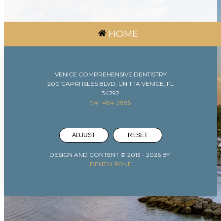
HOME
VENICE COMPREHENSIVE DENTISTRY
200 CAPRI ISLES BLVD, UNIT 1A VENICE, FL
34292
941-484-3885
ADJUST
RESET
DESIGN AND CONTENT © 2013 -
2026
BY
DENTALFONE