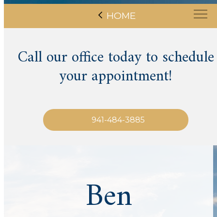
HOME
Call our office today to schedule
your appointment!
941-484-3885
Ben