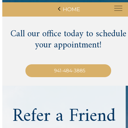
HOME
Call our office today to schedule
your appointment!
941-484-3885
Refer a Friend