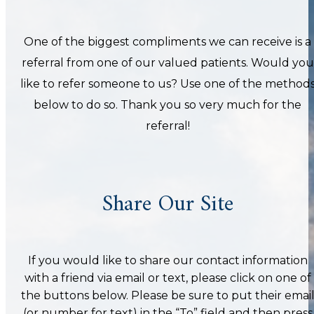
One of the biggest compliments we can receive is a
referral from one of our valued patients. Would you
like to refer someone to us? Use one of the method
below to do so. Thank you so very much for the
referral!
Share Our Site
If you would like to share our contact information
with a friend via email or text, please click on one of
the buttons below. Please be sure to put their emai
(or number for text) in the “To” field and then press