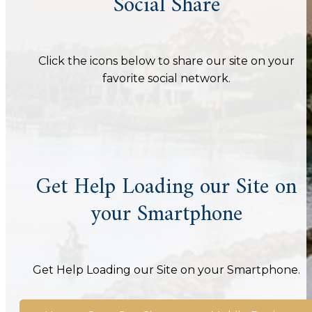
Social Share
Click the icons below to share our site on your
favorite social network.
Get Help Loading our Site on
your Smartphone
Get Help Loading our Site on your Smartphone.