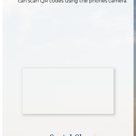
can scan QR codes using the phones camera.