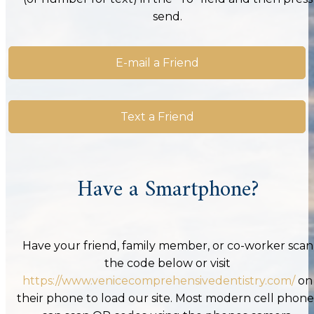
send.
E-mail a Friend
Text a Friend
Have a Smartphone?
Have your friend, family member, or co-worker scan
the code below or visit
https://www.venicecomprehensivedentistry.com/
on
their phone to load our site. Most modern cell phone