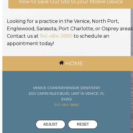
How to Save Our Site to your Mobile Device
Looking for a practice in the Venice, North Port,
Englewood, Sarasota, Port Charlotte, or Osprey areas
Contact us at
941-484-3885
to schedule an
appointment today!
HOME
VENICE COMPREHENSIVE DENTISTRY
200 CAPRI ISLES BLVD, UNIT 1A VENICE, FL
34292
941-484-3885
ADJUST
RESET