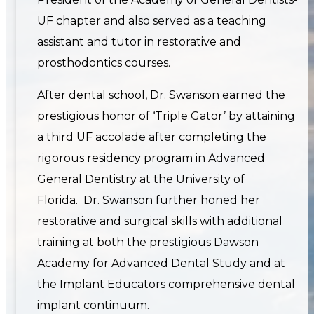
UF chapter and also served as a teaching
assistant and tutor in restorative and
prosthodontics courses.
After dental school, Dr. Swanson earned the
prestigious honor of ‘Triple Gator’ by attaining
a third UF accolade after completing the
rigorous residency program in Advanced
General Dentistry at the University of
Florida. Dr. Swanson further honed her
restorative and surgical skills with additional
training at both the prestigious Dawson
Academy for Advanced Dental Study and at
the Implant Educators comprehensive dental
implant continuum.