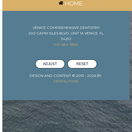
HOME
VENICE COMPREHENSIVE DENTISTRY
200 CAPRI ISLES BLVD, UNIT 1A VENICE, FL
34292
941-484-3885
ADJUST
RESET
DESIGN AND CONTENT © 2013 -
2026
BY
DENTALFONE