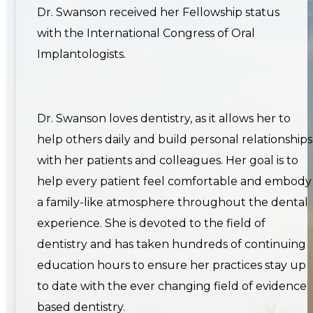
Dr. Swanson received her Fellowship status
with the International Congress of Oral
Implantologists.
Dr. Swanson loves dentistry, as it allows her to
help others daily and build personal relationships
with her patients and colleagues. Her goal is to
help every patient feel comfortable and embody
a family-like atmosphere throughout the dental
experience. She is devoted to the field of
dentistry and has taken hundreds of continuing
education hours to ensure her practices stay up
to date with the ever changing field of evidence
based dentistry.