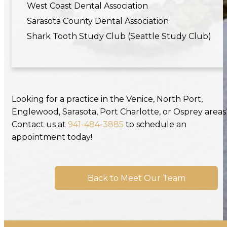
West Coast Dental Association
Sarasota County Dental Association
Shark Tooth Study Club (Seattle Study Club)
Looking for a practice in the Venice, North Port,
Englewood, Sarasota, Port Charlotte, or Osprey areas
Contact us at
941-484-3885
to schedule an
appointment today!
Back to Meet Our Team