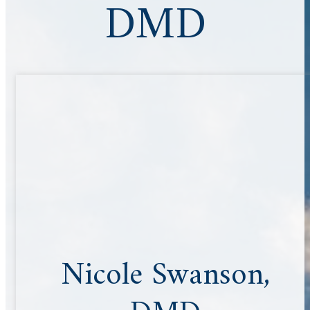
DMD
Nicole Swanson,