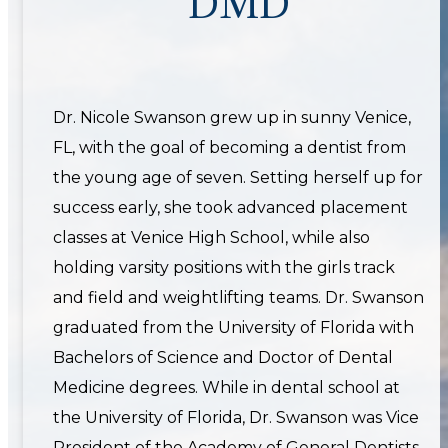
DMD
Dr. Nicole Swanson grew up in sunny Venice,
FL, with the goal of becoming a dentist from
the young age of seven. Setting herself up for
success early, she took advanced placement
classes at Venice High School, while also
holding varsity positions with the girls track
and field and weightlifting teams. Dr. Swanson
graduated from the University of Florida with
Bachelors of Science and Doctor of Dental
Medicine degrees. While in dental school at
the University of Florida, Dr. Swanson was Vice
President of the Academy of General Dentists-