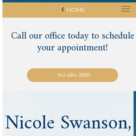
HOME
Call our office today to schedule
your appointment!
941-484-3885
Nicole Swanson,