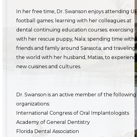
In her free time, Dr. Swanson enjoys attending U
football games; learning with her colleagues at
dental continuing education courses; exercising
with her rescue puppy, Nala; spending time with
friends and family around Sarasota; and traveling
the world with her husband, Matias, to experienc
new cuisines and cultures.
Dr. Swanson is an active member of the following
organizations:
International Congress of Oral Implantologists
Academy of General Dentistry
Florida Dental Association