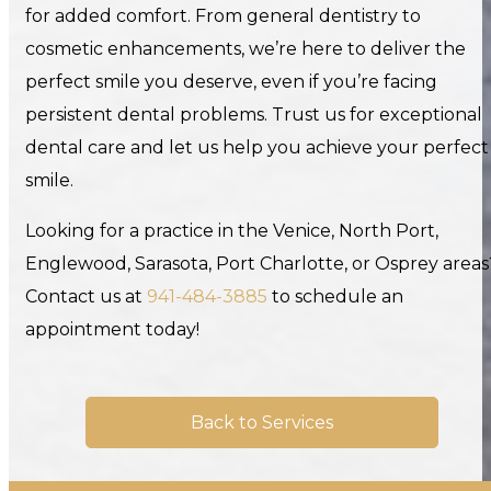
for added comfort. From general dentistry to
cosmetic enhancements, we’re here to deliver the
perfect smile you deserve, even if you’re facing
persistent dental problems. Trust us for exceptional
dental care and let us help you achieve your perfect
smile.
Looking for a practice in the Venice, North Port,
Englewood, Sarasota, Port Charlotte, or Osprey areas
Contact us at
941-484-3885
to schedule an
appointment today!
Back to Services