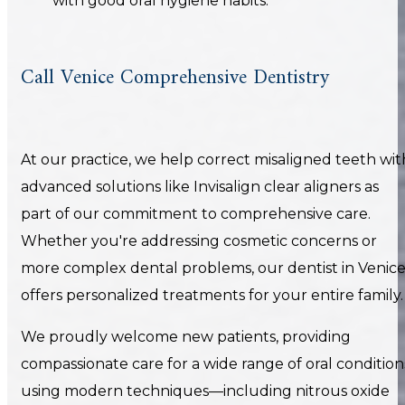
with good oral hygiene habits.
Call Venice Comprehensive Dentistry
At our practice, we help correct misaligned teeth wit
advanced solutions like Invisalign clear aligners as
part of our commitment to comprehensive care.
Whether you're addressing cosmetic concerns or
more complex dental problems, our dentist in Venic
offers personalized treatments for your entire family.
We proudly welcome new patients, providing
compassionate care for a wide range of oral condition
using modern techniques—including nitrous oxide