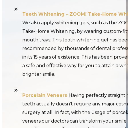
Teeth Whitening - ZOOM! Take-Home Whi
We also apply whitening gels, such as the ZO
Take-Home Whitening, by wearing custom-fit
mouth trays. This tooth whitening gel has bee
recommended by thousands of dental profess
in its 15 years of existence. This has been prov
a safe and effective way for you to attain a wh
brighter smile.
Porcelain Veneers
Having perfectly straight,
teeth actually doesn’t require any major cosm
surgery at all. In fact, with the usage of porcel
veneers our doctors can transform your smile i