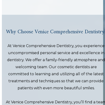
Why Choose Venice Comprehensive Dentistry
At Venice Comprehensive Dentistry, you experience
uncompromised personal service and excellence in
dentistry. We offer a family-friendly atmosphere and
welcoming team. Our cosmetic dentists are
committed to learning and utilizing all of the latest
treatments and techniques so that we can provide
patients with even more beautiful smiles.
At Venice Comprehensive Dentistry, you’ll find a tea