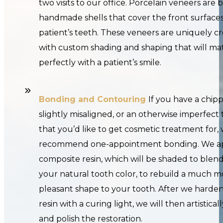
two visits to our office. Porcelain veneers are b
handmade shells that cover the front surfaces
patient’s teeth. These veneers are uniquely c
with custom shading and shaping that will ma
perfectly with a patient’s smile.
Bonding and Contouring
If you have a chip
slightly misaligned, or an otherwise imperfect
that you’d like to get cosmetic treatment for
recommend one-appointment bonding. We a
composite resin, which will be shaded to blend
your natural tooth color, to rebuild a much m
pleasant shape to your tooth. After we harde
resin with a curing light, we will then artistical
and polish the restoration.