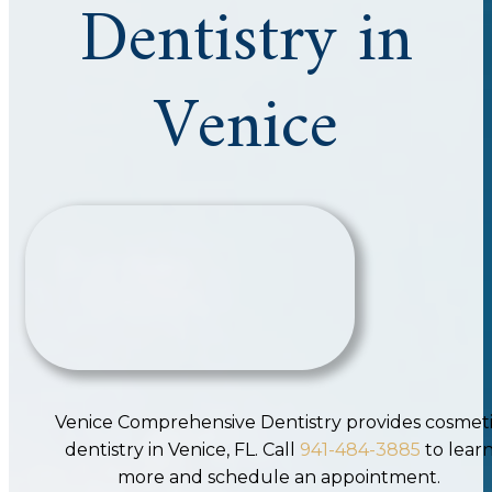
Dentistry in
Venice
Venice Comprehensive Dentistry provides cosmet
dentistry in Venice, FL. Call
941-484-3885
to lear
more and schedule an appointment.