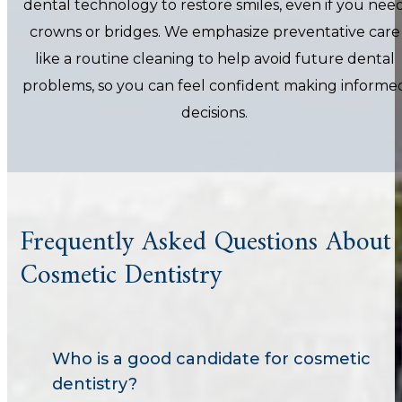
dental technology to restore smiles, even if you nee
crowns or bridges. We emphasize preventative care
like a routine cleaning to help avoid future dental
problems, so you can feel confident making informe
decisions.
Frequently Asked Questions About
Cosmetic Dentistry
Who is a good candidate for cosmetic
dentistry?