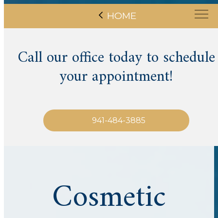
HOME
Call our office today to schedule
your appointment!
941-484-3885
Cosmetic