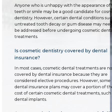
Anyone who is unhappy with the appearance of 
teeth or smile may be a good candidate for cosm
dentistry. However, certain dental conditions suc
untreated tooth decay or gum disease may need
be addressed before undergoing cosmetic dent
treatments.
Is cosmetic dentistry covered by dental
insurance?
In most cases, cosmetic dental treatments are no
covered by dental insurance because they are
considered elective procedures. However, some
dental insurance plans may cover a portion of th
cost of certain cosmetic dental treatments, such
dental implants.