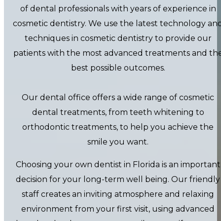
of dental professionals with years of experience in
cosmetic dentistry. We use the latest technology an
techniques in cosmetic dentistry to provide our
patients with the most advanced treatments and th
best possible outcomes.
Our dental office offers a wide range of cosmetic
dental treatments, from teeth whitening to
orthodontic treatments, to help you achieve the
smile you want.
Choosing your own dentist in Florida is an important
decision for your long-term well being. Our friendly
staff creates an inviting atmosphere and relaxing
environment from your first visit, using advanced