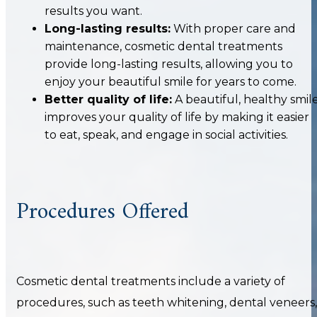
results you want.
Long-lasting results:
With proper care and
maintenance, cosmetic dental treatments
provide long-lasting results, allowing you to
enjoy your beautiful smile for years to come.
Better quality of life:
A beautiful, healthy smil
improves your quality of life by making it easier
to eat, speak, and engage in social activities.
Procedures Offered
Cosmetic dental treatments include a variety of
procedures, such as teeth whitening, dental veneers,