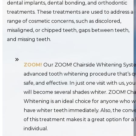
dental implants, dental bonding, and orthodontic
treatments. These treatments are used to address a
range of cosmetic concerns, such as discolored,
misaligned, or chipped teeth, gaps between teeth,
and missing teeth.
ZOOM!
Our ZOOM! Chairside Whitening Syste
advanced tooth whitening procedure that’s q
safe, and effective. In just one visit with us, yo
will become several shades whiter. ZOOM! Cha
Whitening is an ideal choice for anyone who w
have whiter teeth immediately. Also, the con
of this treatment makes it a great option for a
individual.