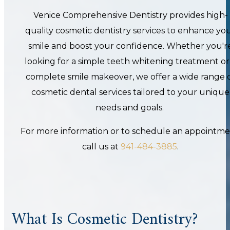
Venice Comprehensive Dentistry provides high-
quality cosmetic dentistry services to enhance yo
smile and boost your confidence. Whether you'r
looking for a simple teeth whitening treatment or
complete smile makeover, we offer a wide range 
cosmetic dental services tailored to your unique
needs and goals.
For more information or
to schedule an appointme
call us at
941-484-3885
.
What Is Cosmetic Dentistry?