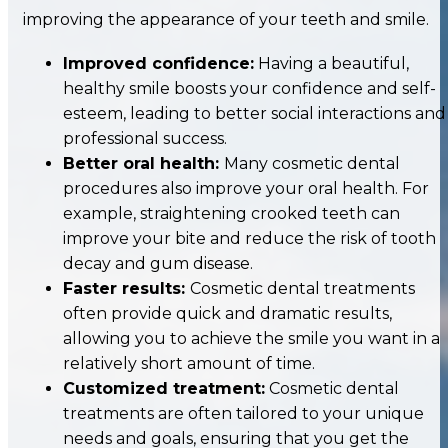
improving the appearance of your teeth and smile.
Improved confidence:
Having a beautiful,
healthy smile boosts your confidence and self-
esteem, leading to better social interactions and
professional success.
Better oral health:
Many cosmetic dental
procedures also improve your oral health. For
example, straightening crooked teeth can
improve your bite and reduce the risk of tooth
decay and gum disease.
Faster results:
Cosmetic dental treatments
often provide quick and dramatic results,
allowing you to achieve the smile you want in a
relatively short amount of time.
Customized treatment:
Cosmetic dental
treatments are often tailored to your unique
needs and goals, ensuring that you get the