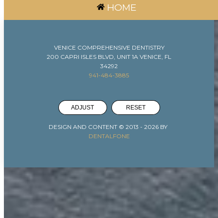
HOME
VENICE COMPREHENSIVE DENTISTRY
200 CAPRI ISLES BLVD, UNIT 1A VENICE, FL
34292
941-484-3885
ADJUST
RESET
DESIGN AND CONTENT © 2013 -
2026
BY
DENTALFONE