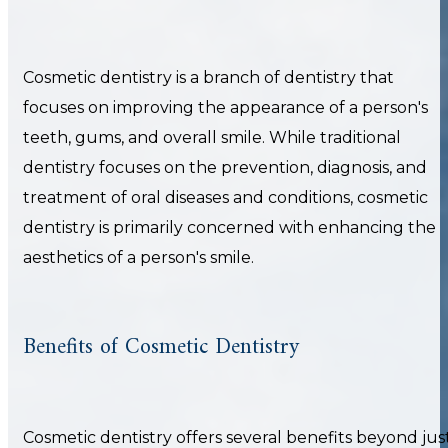
Cosmetic dentistry is a branch of dentistry that
focuses on improving the appearance of a person's
teeth, gums, and overall smile. While traditional
dentistry focuses on the prevention, diagnosis, and
treatment of oral diseases and conditions, cosmetic
dentistry is primarily concerned with enhancing the
aesthetics of a person's smile.
Benefits of Cosmetic Dentistry
Cosmetic dentistry offers several benefits beyond jus