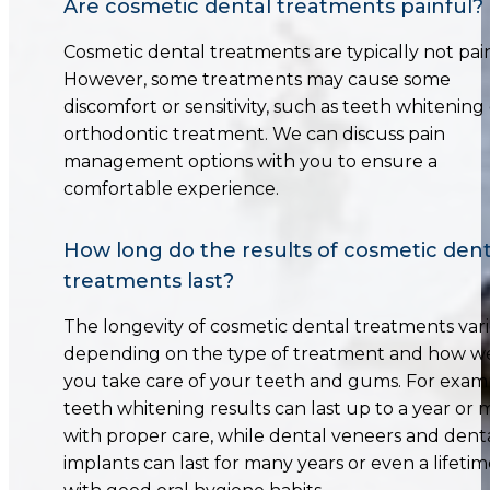
Are cosmetic dental treatments painful?
Cosmetic dental treatments are typically not pain
However, some treatments may cause some
discomfort or sensitivity, such as teeth whitening
orthodontic treatment. We can discuss pain
management options with you to ensure a
comfortable experience.
How long do the results of cosmetic dent
treatments last?
The longevity of cosmetic dental treatments vari
depending on the type of treatment and how we
you take care of your teeth and gums. For exam
teeth whitening results can last up to a year or
with proper care, while dental veneers and dent
implants can last for many years or even a lifeti