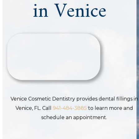
in Venice
Venice Cosmetic Dentistry provides dental fillings in
Venice, FL. Call
941-484-3885
to learn more and
schedule an appointment.