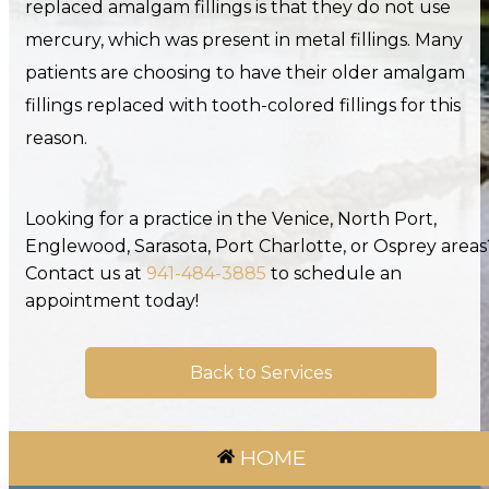
replaced amalgam fillings is that they do not use
mercury, which was present in metal fillings. Many
patients are choosing to have their older amalgam
fillings replaced with tooth-colored fillings for this
reason.
Looking for a practice in the Venice, North Port,
Englewood, Sarasota, Port Charlotte, or Osprey areas
Contact us at
941-484-3885
to schedule an
appointment today!
Back to Services
HOME