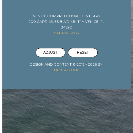
VENICE COMPREHENSIVE DENTISTRY
200 CAPRI ISLES BLVD, UNIT 1A VENICE, FL
34292
941-484-3885
ADJUST
RESET
DESIGN AND CONTENT © 2013 -
2026
BY
DENTALFONE