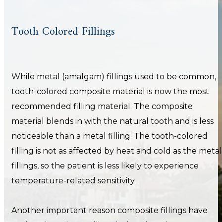
Tooth Colored Fillings
While metal (amalgam) fillings used to be common,
tooth-colored composite material is now the most
recommended filling material. The composite
material blends in with the natural tooth and is less
noticeable than a metal filling. The tooth-colored
filling is not as affected by heat and cold as the metal
fillings, so the patient is less likely to experience
temperature-related sensitivity.
Another important reason composite fillings have