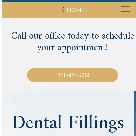
HOME
Call our office today to schedule
your appointment!
941-484-3885
Dental Fillings