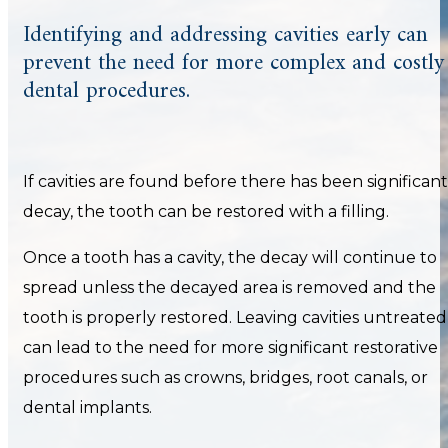
Identifying and addressing cavities early can
prevent the need for more complex and costly
dental procedures.
If cavities are found before there has been significant
decay, the tooth can be restored with a filling.
Once a tooth has a cavity, the decay will continue to
spread unless the decayed area is removed and the
tooth is properly restored. Leaving cavities untreated
can lead to the need for more significant restorative
procedures such as crowns, bridges, root canals, or
dental implants.