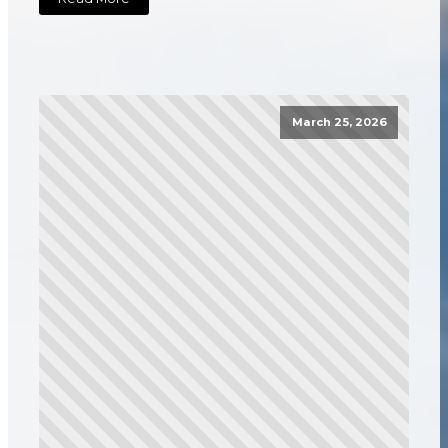
March 25, 2026