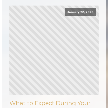
January 28, 2026
What to Expect During Your