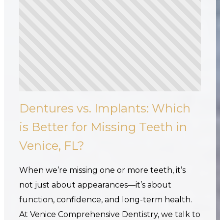
Dentures vs. Implants: Which
is Better for Missing Teeth in
Venice, FL?
When we’re missing one or more teeth, it’s
not just about appearances—it’s about
function, confidence, and long-term health.
At Venice Comprehensive Dentistry, we talk to