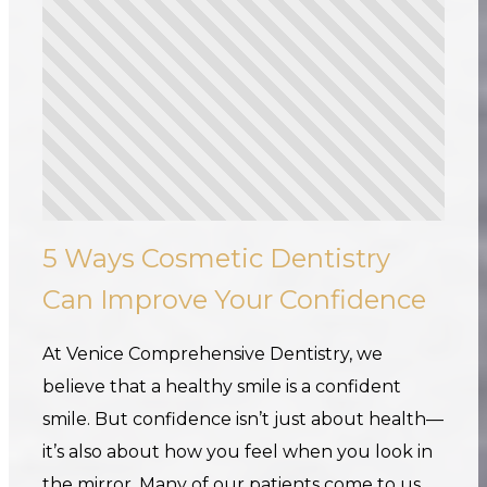
5 Ways Cosmetic Dentistry
Can Improve Your Confidence
At Venice Comprehensive Dentistry, we
believe that a healthy smile is a confident
smile. But confidence isn’t just about health—
it’s also about how you feel when you look in
the mirror. Many of our patients come to us