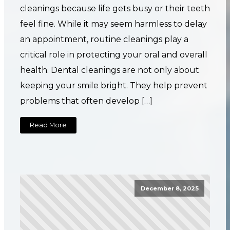
cleanings because life gets busy or their teeth
feel fine. While it may seem harmless to delay
an appointment, routine cleanings play a
critical role in protecting your oral and overall
health. Dental cleanings are not only about
keeping your smile bright. They help prevent
problems that often develop […]
Read More
December 8, 2025