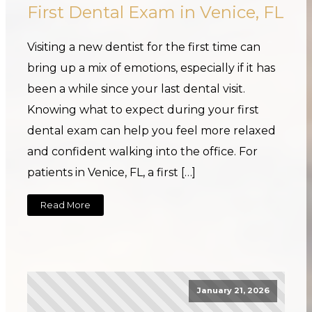
First Dental Exam in Venice, FL
Visiting a new dentist for the first time can
bring up a mix of emotions, especially if it has
been a while since your last dental visit.
Knowing what to expect during your first
dental exam can help you feel more relaxed
and confident walking into the office. For
patients in Venice, FL, a first […]
Read More
January 21, 2026