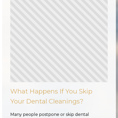
What Happens If You Skip
Your Dental Cleanings?
Many people postpone or skip dental