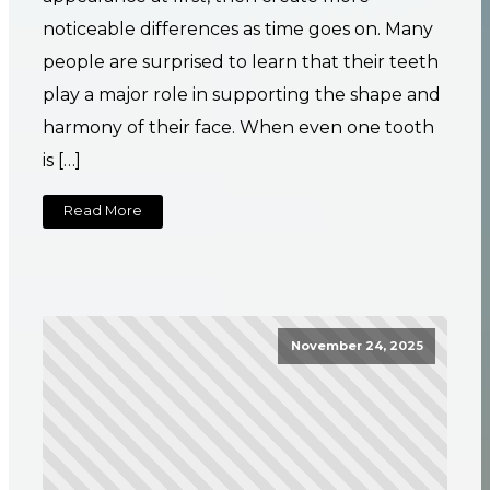
noticeable differences as time goes on. Many
people are surprised to learn that their teeth
play a major role in supporting the shape and
harmony of their face. When even one tooth
is […]
Read More
November 24, 2025