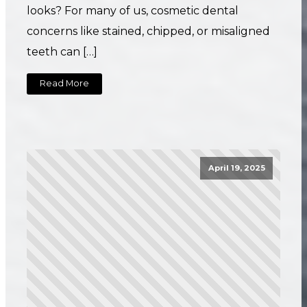
looks? For many of us, cosmetic dental
concerns like stained, chipped, or misaligned
teeth can […]
Read More
April 19, 2025