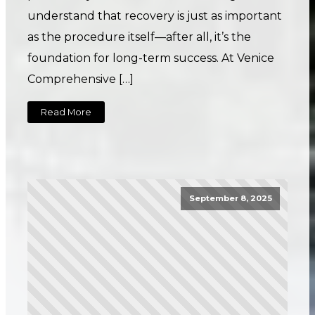
understand that recovery is just as important
as the procedure itself—after all, it’s the
foundation for long-term success. At Venice
Comprehensive […]
Read More
September 8, 2025