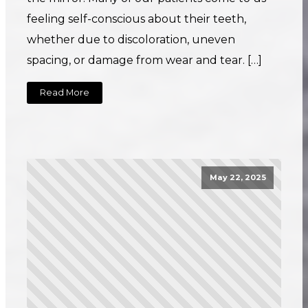
feeling self-conscious about their teeth,
whether due to discoloration, uneven
spacing, or damage from wear and tear. […]
Read More
May 22, 2025