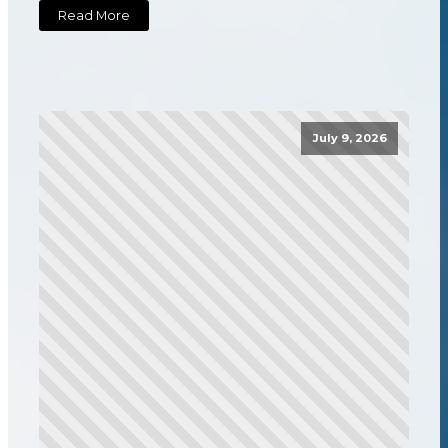
Read More
July 9, 2026