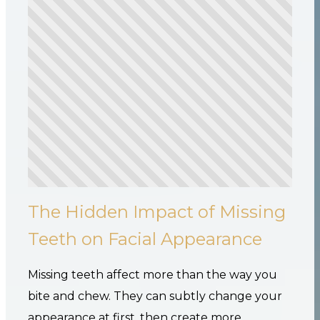
The Hidden Impact of Missing
Teeth on Facial Appearance
Missing teeth affect more than the way you
bite and chew. They can subtly change your
appearance at first, then create more