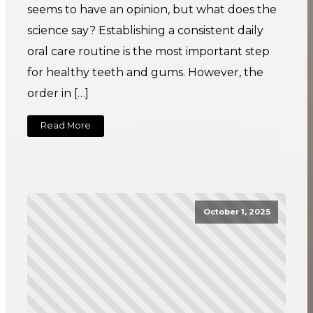
seems to have an opinion, but what does the
science say? Establishing a consistent daily
oral care routine is the most important step
for healthy teeth and gums. However, the
order in […]
Read More
October 1, 2025