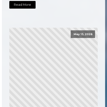
Read More
May 13, 2026