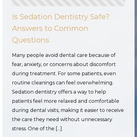
Is Sedation Dentistry Safe?
Answers to Common
Questions
Many people avoid dental care because of
fear, anxiety, or concerns about discomfort
during treatment. For some patients, even
routine cleanings can feel overwhelming.
Sedation dentistry offers a way to help
patients feel more relaxed and comfortable
during dental visits, making it easier to receive
the care they need without unnecessary
stress. One of the […]