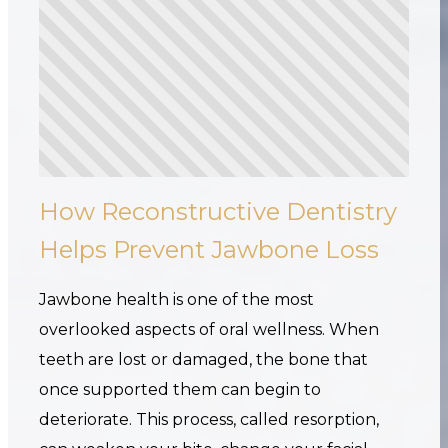
How Reconstructive Dentistry
Helps Prevent Jawbone Loss
Jawbone health is one of the most
overlooked aspects of oral wellness. When
teeth are lost or damaged, the bone that
once supported them can begin to
deteriorate. This process, called resorption,