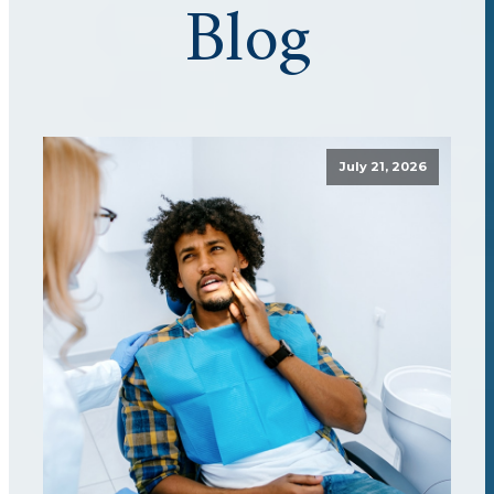
Blog
July 21, 2026