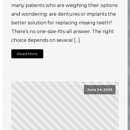
many patients who are weighing their options
and wondering: are dentures or implants the
better solution for replacing missing teeth?
There’s no one-size-fits-all answer. The right
choice depends on several […]
Read More
June 24, 2025