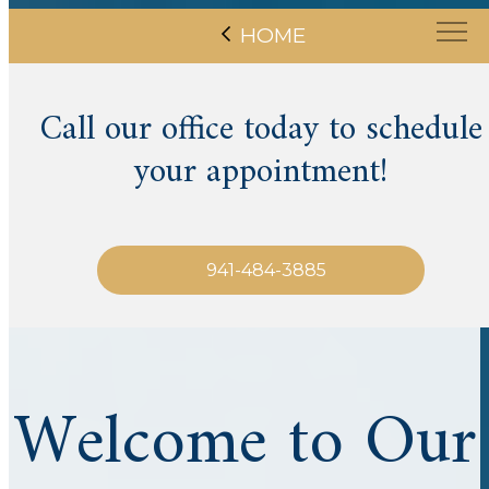
HOME
Call our office today to schedule
your appointment!
941-484-3885
Welcome to Our