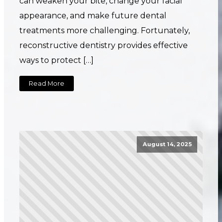
can weaken your bite, change your facial
appearance, and make future dental
treatments more challenging. Fortunately,
reconstructive dentistry provides effective
ways to protect […]
Read More
August 14, 2025