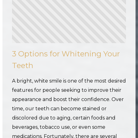
3 Options for Whitening Your
Teeth
A bright, white smile is one of the most desired
features for people seeking to improve their
appearance and boost their confidence. Over
time, our teeth can become stained or
discolored due to aging, certain foods and
beverages, tobacco use, or even some
medications. Fortunately, there are several