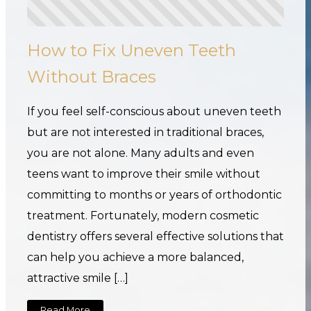
How to Fix Uneven Teeth
Without Braces
If you feel self-conscious about uneven teeth
but are not interested in traditional braces,
you are not alone. Many adults and even
teens want to improve their smile without
committing to months or years of orthodontic
treatment. Fortunately, modern cosmetic
dentistry offers several effective solutions that
can help you achieve a more balanced,
attractive smile […]
Read More