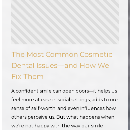
The Most Common Cosmetic
Dental Issues—and How We
Fix Them
A confident smile can open doors—it helps us
feel more at ease in social settings, adds to our
sense of self-worth, and even influences how
others perceive us. But what happens when
we’re not happy with the way our smile