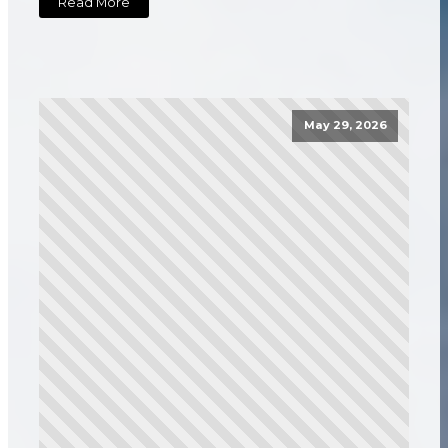
Read More
May 29, 2026