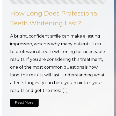
How Long Does Professional
Teeth Whitening Last?
A bright, confident smile can make a lasting
impression, which is why many patients turn
to professional teeth whitening for noticeable
results. If you are considering this treatment,
one of the most common questions is how
long the results will last. Understanding what
affects longevity can help you maintain your
results and get the most […]
Read More