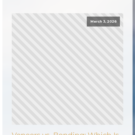
March 3, 2026