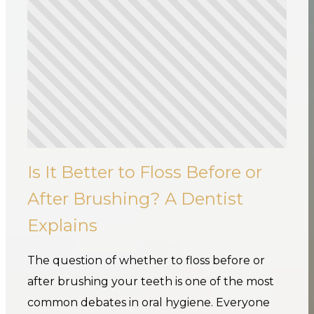
Is It Better to Floss Before or
After Brushing? A Dentist
Explains
The question of whether to floss before or
after brushing your teeth is one of the most
common debates in oral hygiene. Everyone