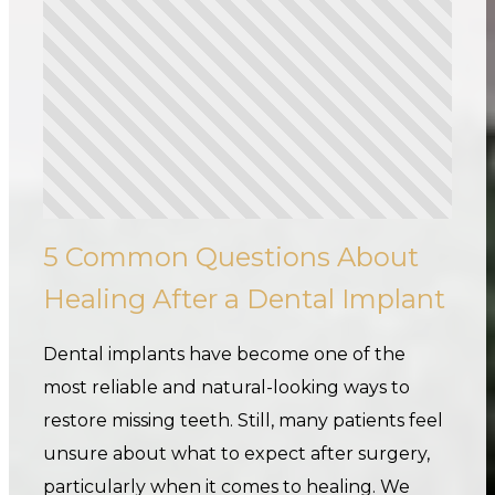
5 Common Questions About
Healing After a Dental Implant
Dental implants have become one of the
most reliable and natural-looking ways to
restore missing teeth. Still, many patients feel
unsure about what to expect after surgery,
particularly when it comes to healing. We