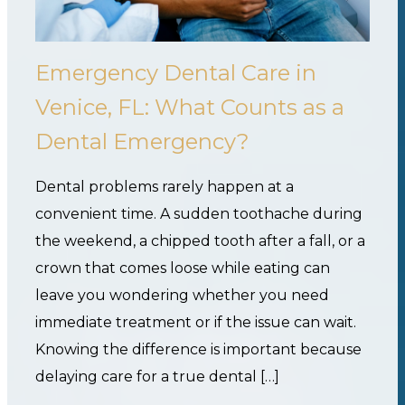
Emergency Dental Care in
Venice, FL: What Counts as a
Dental Emergency?
Dental problems rarely happen at a
convenient time. A sudden toothache during
the weekend, a chipped tooth after a fall, or a
crown that comes loose while eating can
leave you wondering whether you need
immediate treatment or if the issue can wait.
Knowing the difference is important because
delaying care for a true dental […]