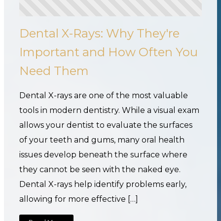
Dental X-Rays: Why They're
Important and How Often You
Need Them
Dental X-rays are one of the most valuable
tools in modern dentistry. While a visual exam
allows your dentist to evaluate the surfaces
of your teeth and gums, many oral health
issues develop beneath the surface where
they cannot be seen with the naked eye.
Dental X-rays help identify problems early,
allowing for more effective […]