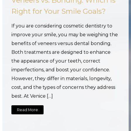
Veneers vs. Bonding: Which Is
Right for Your Smile Goals?
If you are considering cosmetic dentistry to
improve your smile, you may be weighing the
benefits of veneers versus dental bonding.
Both treatments are designed to enhance
the appearance of your teeth, correct
imperfections, and boost your confidence.
However, they differ in materials, longevity,
cost, and the types of concerns they address
best. At Venice […]
Read More