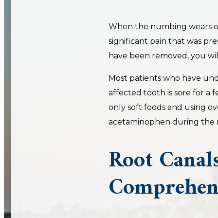
When the numbing wears of
significant pain that was pr
have been removed, you will
Most patients who have und
affected tooth is sore for a
only soft foods and using o
acetaminophen during the r
Root Canals
Comprehens