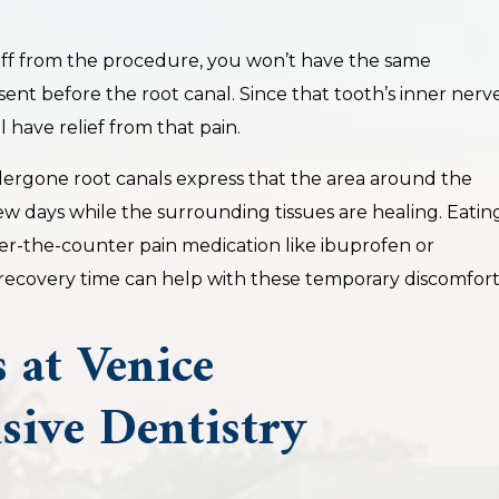
f from the procedure, you won’t have the same
esent before the root canal. Since that tooth’s inner nerv
 have relief from that pain.
ergone root canals express that the area around the
 few days while the surrounding tissues are healing. Eatin
ver-the-counter pain medication like ibuprofen or
ecovery time can help with these temporary discomfort
 at Venice
ive Dentistry