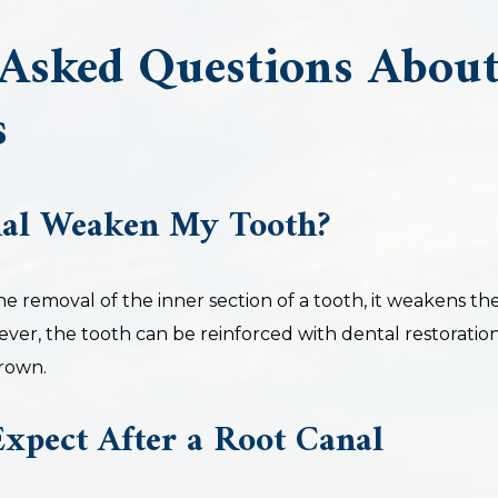
 Asked Questions Abou
s
nal Weaken My Tooth?
the removal of the inner section of a tooth, it weakens th
ever, the tooth can be reinforced with dental restoration
crown.
xpect After a Root Canal