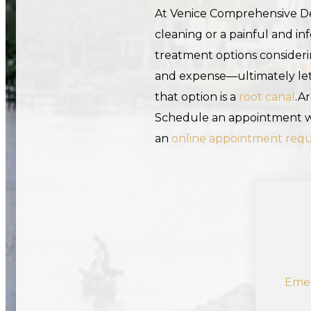
At Venice Comprehensive Den
cleaning or a painful and in
treatment options considerin
and expense—ultimately lett
that option is a
root canal
.A
Schedule an appointment wi
an
online appointment req
Emer