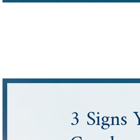
3 Signs 