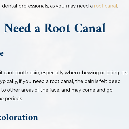
r dental professionals, as you may need a
root canal
.
 Need a Root Canal
e
ficant tooth pain, especially when chewing or biting, it’s
Typically, if you need a root canal, the pain is felt deep
e to other areas of the face, and may come and go
e periods.
oloration