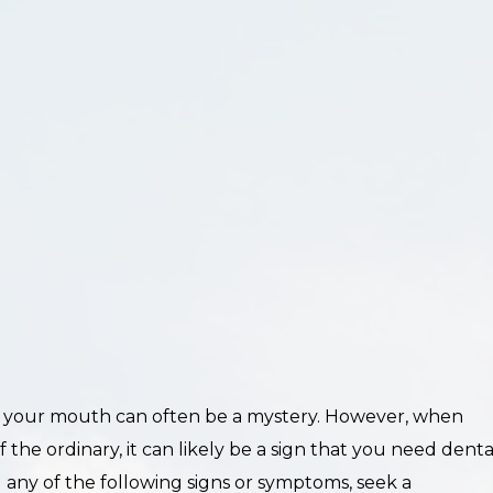
 your mouth can often be a mystery. However, when
 the ordinary, it can likely be a sign that you need denta
g any of the following signs or symptoms, seek a