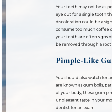
Your teeth may not be as pe
eye out for a single tooth t
discoloration could be a sig
consume too much coffee or 
your tooth are often signs of
be removed through a root 
Pimple-Like Gu
You should also watch for an
are known as gum boils, paru
of your body, these gum pi
unpleasant taste in your mou
dentist for an exam.