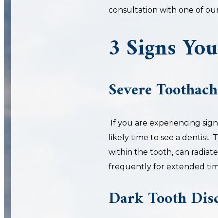
consultation with one of ou
3 Signs You
Severe Toothach
If you are experiencing signi
likely time to see a dentist. 
within the tooth, can radiat
frequently for extended tim
Dark Tooth Disc