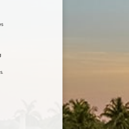
es
g
s.