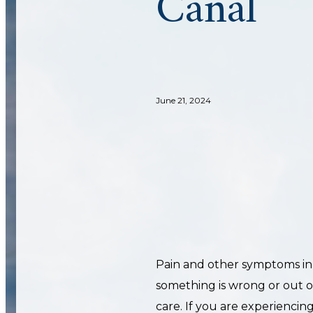
Canal
June 21, 2024
Pain and other symptoms in
something is wrong or out of
care. If you are experiencin