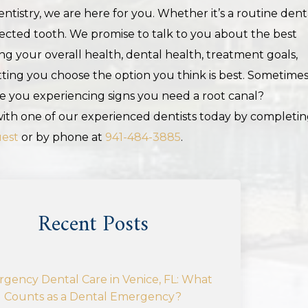
tistry, we are here for you. Whether it’s a routine dent
fected tooth. We promise to talk to you about the best
g your overall health, dental health, treatment goals,
ing you choose the option you think is best. Sometimes
re you experiencing signs you need a root canal?
th one of our experienced dentists today by completi
uest
or by phone at
941-484-3885
.
Recent Posts
gency Dental Care in Venice, FL: What
Counts as a Dental Emergency?