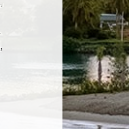
al
,
ng