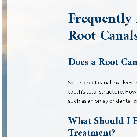
Frequently
Root Canal
Does a Root Ca
Since a root canal involves 
tooth’s total structure. How
such as an onlay or dental 
What Should I E
Treatment?