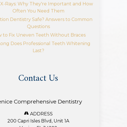
 X-Rays: Why They're Important and How
Often You Need Them
ation Dentistry Safe? Answers to Common
Questions
 to Fix Uneven Teeth Without Braces
ong Does Professional Teeth Whitening
Last?
Contact Us
enice Comprehensive Dentistry
ADDRESS
200 Capri Isles Blvd, Unit 1A