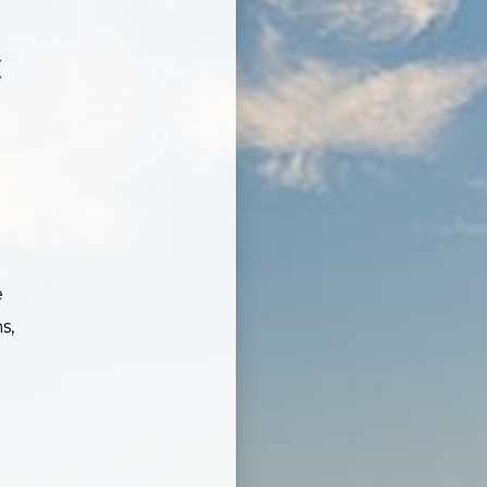
t
e
s,