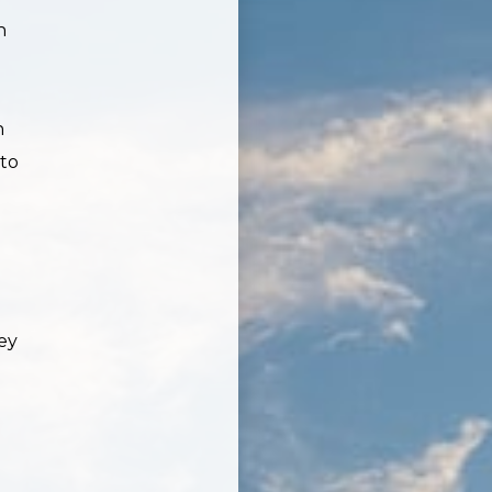
n
n
 to
ey