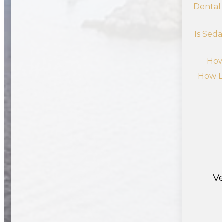
Dental
Is Sed
How
How L
V