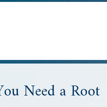
You Need a Root