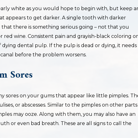
arly white as you would hope to begin with, but keep a
hat appears to get darker. A single tooth with darker
n that there is something serious going – not that you
red wine. Consistent pain and grayish-black coloring o
 dying dental pulp. If the pulp is dead or dying, it needs
canal before the problem worsens.
m Sores
y sores on your gums that appear like little pimples. Th
lises, or abscesses. Similar to the pimples on other parts
mples may ooze. Along with them, you may also have an
th or even bad breath. These are all signs to call the