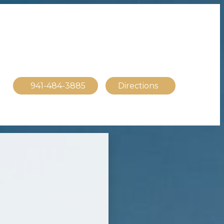
941-484-3885
Directions