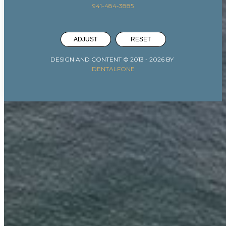
941-484-3885
ADJUST
RESET
DESIGN AND CONTENT © 2013 -
2026
BY
DENTALFONE