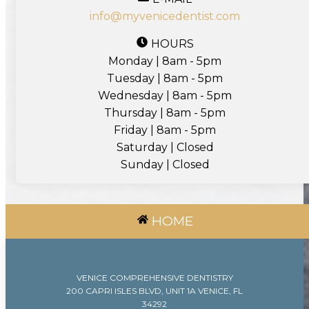
info@myvenicedentist.com
HOURS
Monday | 8am - 5pm
Tuesday | 8am - 5pm
Wednesday | 8am - 5pm
Thursday | 8am - 5pm
Friday | 8am - 5pm
Saturday | Closed
Sunday | Closed
HOME
VENICE COMPREHENSIVE DENTISTRY
200 CAPRI ISLES BLVD, UNIT 1A VENICE, FL
34292