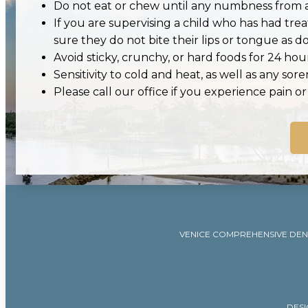
Do not eat or chew until any numbness from a
If you are supervising a child who has had tr
sure they do not bite their lips or tongue as doi
Avoid sticky, crunchy, or hard foods for 24 hour
Sensitivity to cold and heat, as well as any sor
Please call our office if you experience pain o
VENICE COMPREHENSIVE DEN
DESI