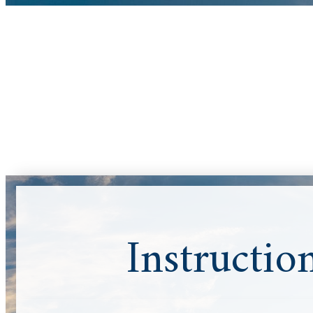
Instructio