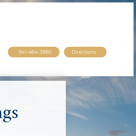
941-484-3885
Directions
ngs