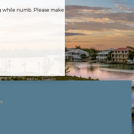
ing while numb. Please make
85