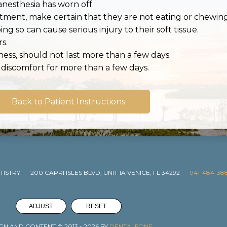
nesthesia has worn off.
eatment, make certain that they are not eating or chew
ng so can cause serious injury to their soft tissue.
s.
eness, should not last more than a few days.
r discomfort for more than a few days.
Back to Patient Instructions
TISTRY
200 CAPRI ISLES BLVD, UNIT 1A VENICE, FL 34292
941-484-38
ADJUST
RESET
GN AND CONTENT © 2013 -
2026
BY
DENTALFONE