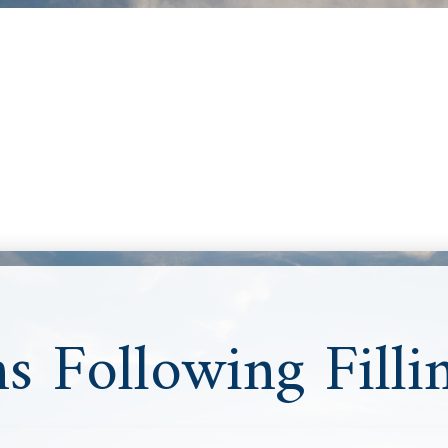
ns Following Filli